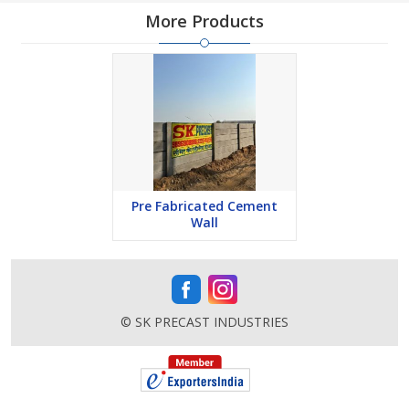
More Products
Pre Fabricated Cement
Wall
© SK PRECAST INDUSTRIES