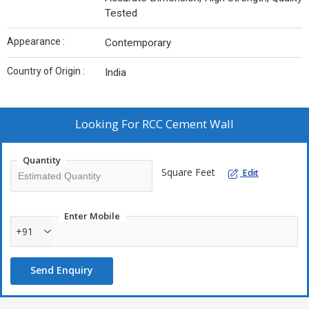
Tested
Appearance :
Contemporary
Country of Origin :
India
Looking For
RCC Cement Wall
Quantity
Square Feet
Edit
Enter Mobile
+91
Send Enquiry