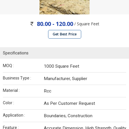
80.00 - 120.00
/ Square Feet
Get Best Price
Specifications
MOQ :
1000 Square Feet
Business Type :
Manufacturer, Supplier
Material :
Rcc
Color :
As Per Customer Request
Application :
Boundaries, Construction
Feature :
Accurate Dimension, High Strength, Quality