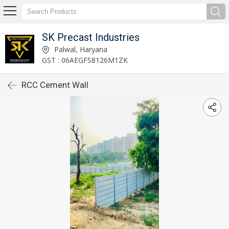
SK Precast Industries
Palwal, Haryana
GST : 06AEGFS8126M1ZK
RCC Cement Wall