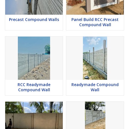
Precast Compound Walls
Panel Build RCC Precast
Compound Wall
RCC Readymade
Readymade Compound
Compound Wall
Wall