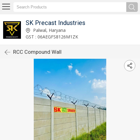
SK Precast Industries
Palwal, Haryana
GST : 06AEGFS8126M1ZK
RCC Compound Wall