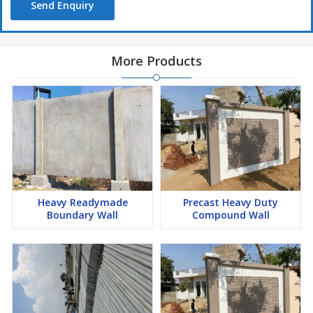
Send Enquiry
More Products
Heavy Readymade
Precast Heavy Duty
Boundary Wall
Compound Wall