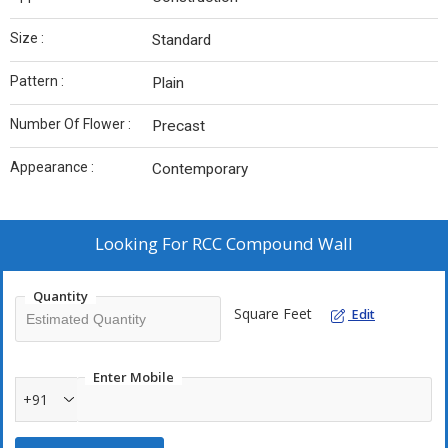
Size :
Standard
Pattern :
Plain
Number Of Flower :
Precast
Appearance :
Contemporary
Looking For
RCC Compound Wall
Quantity
Square Feet
Edit
Enter Mobile
+91