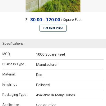
80.00 - 120.00
/ Square Feet
Get Best Price
Specifications
MOQ :
1000 Square Feet
Business Type :
Manufacturer
Material :
Rcc
Finishing :
Polished
Packaging Type :
Available In Many Colors
Application :
Construction